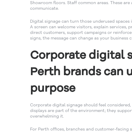
Showroom floors. Staff common areas. These are a
communicate.
Digital signage can turn those underused spaces 
A screen can welcome visitors, explain services, p
direct customers, support campaigns or reinforce 
signs, the message can change as your business 
Corporate digital 
Perth brands can 
purpose
Corporate digital signage should feel considered, 
displays are part of the environment; they suppo
overwhelming it.
For Perth offices, branches and customer-facing si