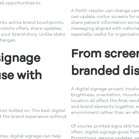
ll opportunities to
A Perth retailer can change ca
can update visitor screens for
into active brand touchpoints.
share patient information acros
romote offers, share updates,
messaging aligned with national
your brand story. Unlike static
especially useful for organisat
changes.
From screen
signage
branded dis
use with
A digital signage project invol
brightness, orientation, mounti
location all affect the final resu
and brand elements together, so 
not bolted on. The best digital
environment rather than an aft
rt the brand experience without
Of course, printed signs still h
often, digital signage gives Pe
tes, digital signage can help
Promotions, service updates, s