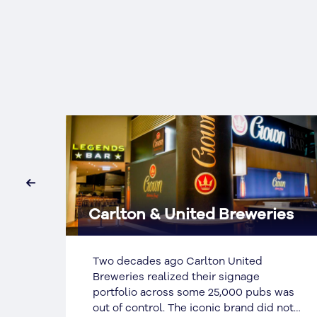
‹
es
Australia Post
In late 1999 SignManager were engaged
by Australia Post (AP) to establish
was
branding and quality standards and a
not
national procurement strategy,