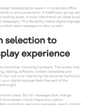
mpaign messaging by season. A corporate office
 events or announcements. A healthcare group can
s waiting areas. A multi-site brand can keep local
 campaigns. This flexibility makes digital signage
ions that need messages to stay current.
 selection to
play experience
ves more than choosing hardware. The screen size,
ng, cabling, software, content templates and
lt. Our role is to help bring the physical, technical
your digital signage feels like part of the
erthought.
ave their place. But for messages that change
rth businesses a more responsive option.
afety reminders, welcome messages, event content