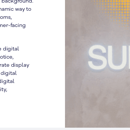
he background.
namic way to
ooms,
mer-facing
 digital
otice,
ate display
digital
igital
ty,