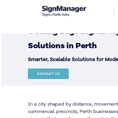
Cutting Edge Digital S
Solutions in Perth
Smarter, Scalable Solutions for Mod
CONTACT US
In a city shaped by distance, movemen
commercial precincts, Perth businesse