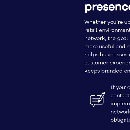
presenc
Whether you’re up
retail environment
network, the goal
more useful and m
helps businesses c
customer experie
keeps branded en
If you’r
contact
impleme
network
obligati