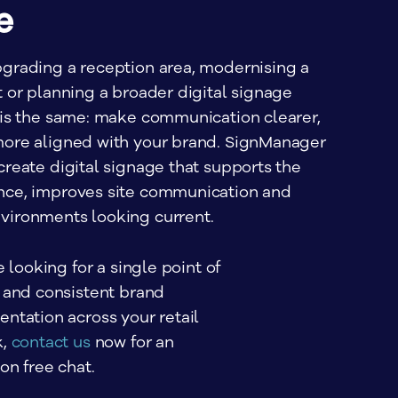
e
grading a reception area, modernising a
 or planning a broader digital signage
 is the same: make communication clearer,
ore aligned with your brand. SignManager
reate digital signage that supports the
nce, improves site communication and
vironments looking current.
e looking for a single point of 
 and consistent brand 
ntation across your retail 
, 
contact us
 now for an 
on free chat.