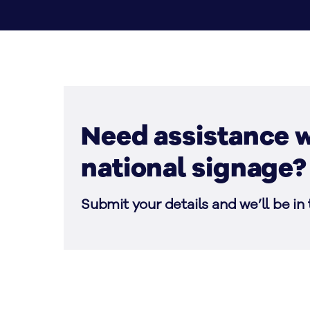
Need assistance w
national signage?
Submit your details and we’ll be in