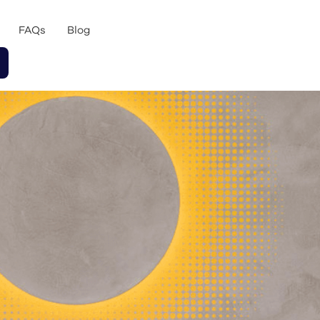
FAQs
Blog