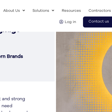
About Us
Solutions
Resources
Contractors
Contact us
Log in
ignage
ern Brands
t and strong
s need