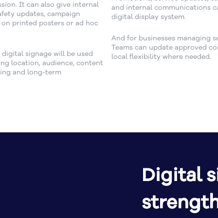
ion. It can also give internal
and internal communications ca
afety updates, campaign
digital display system.
 on printed posters or ad hoc
And for businesses managing sev
Teams can update approved cont
igital signage will be used
local flexibility where needed.
ing location, audience, content
uling and long-term
Digital 
strengt