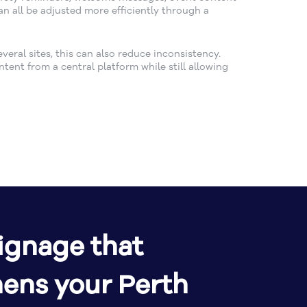
n all be adjusted more efficiently through a
eral sites, this can also reduce inconsistency.
ent from a central platform while still allowing
signage that
hens your Perth