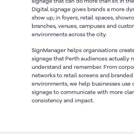
signage that can do more than sit in t
Digital signage gives brands a more dy
show up; in foyers, retail spaces, showr
branches, venues, campuses and custo
environments across the city.
SignManager helps organisations create
signage that Perth audiences actually n
understand and remember. From corpor
networks to retail screens and branded 
environments, we help businesses use d
signage to communicate with more clari
consistency and impact.