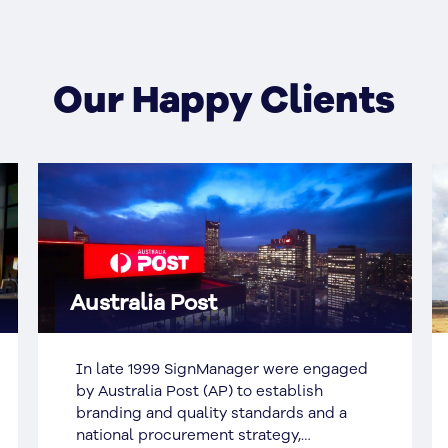
Our Happy Clients
Aurizon
Aurizon acquired naming rights to 175
Eagle Street Brisbane and in 2013,
decided to install signage on the
rooftop. The local Council had