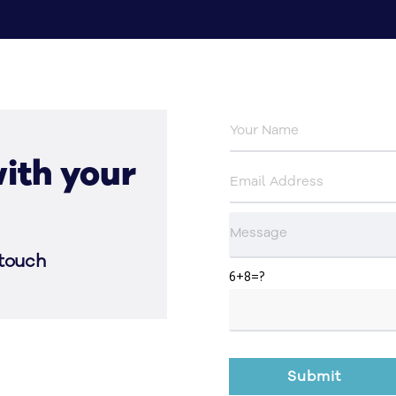
ith your
 touch
6+8=?