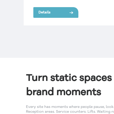
SignManager were selected because of:
o
One Point of Contact for Brand
Details
Consistency, Quality Control, National
rd.
Network, Increased Safety Compliance,
Reduced Costs and Improved Systems
to manage the brand across the
network.
Turn static spaces 
brand moments
Every site has moments where people pause, look 
Reception areas. Service counters. Lifts. Waiting r