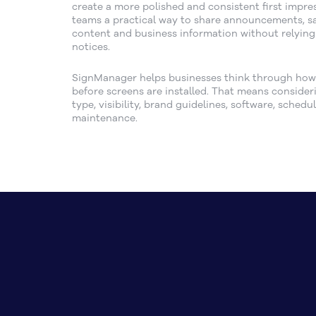
create a more polished and consistent first impress
teams a practical way to share announcements, s
content and business information without relying
notices.
SignManager helps businesses think through how d
before screens are installed. That means consider
type, visibility, brand guidelines, software, sched
maintenance.