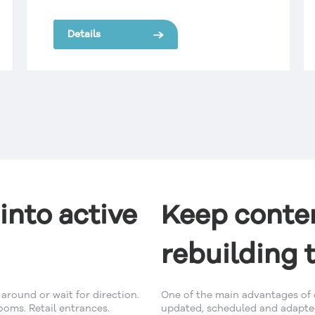
restrictions on the size and quantity of
signs that could be displayed on a
Details
building rooftop.
into active
Keep conten
rebuilding 
around or wait for direction.
One of the main advantages of d
ooms. Retail entrances.
updated, scheduled and adapted