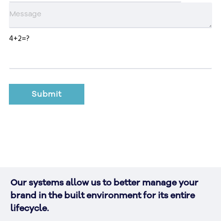
4+2=?
Our systems allow us to better manage your 
brand in the built environment for its entire 
lifecycle.