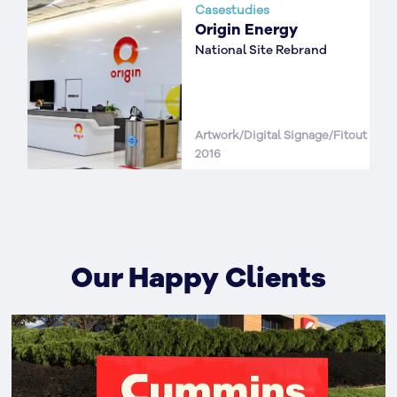
Casestudies
Origin Energy
National Site Rebrand
Artwork/Digital Signage/Fitout
2016
Our Happy Clients