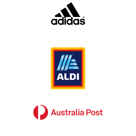
Why is corporate directional signage so
important?
When it comes to displaying national safety
signage in your commercial or industrial
property, it’s important that you adhere to any
relevant Australian laws. These laws specify
strict guidelines on how to present and display
your safety signage. If these guidelines are not
met, not only will your business risk significant
penalties, but it can endanger your staff and
customers in the event of an emergency.
This is where
can help. We have
SignManager
years of industry experience when it comes to
creating compliant and safe national safety