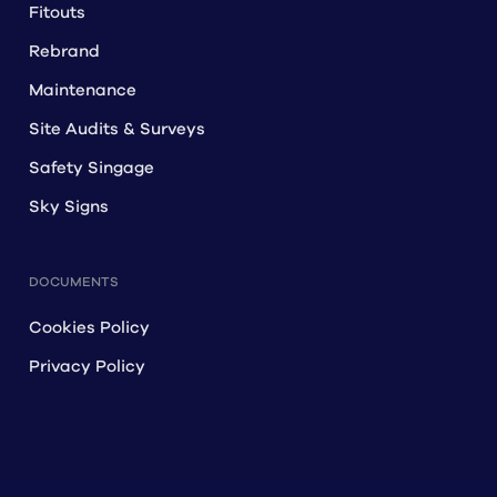
Fitouts
Rebrand
Maintenance
Site Audits & Surveys
Safety Singage
Sky Signs
DOCUMENTS
Cookies Policy
Privacy Policy