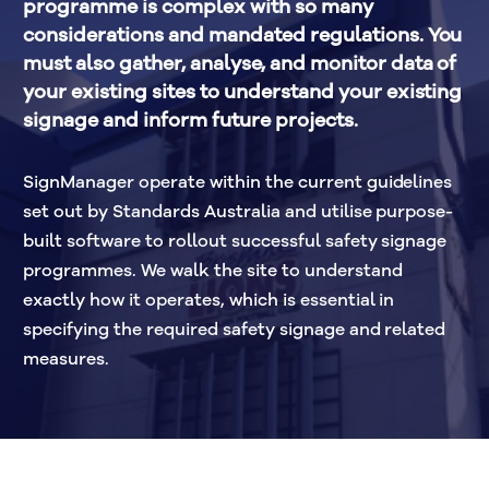
programme is complex with so many 
considerations and mandated regulations. You 
must also gather, analyse, and monitor data of 
your existing sites to understand your existing 
signage and inform future projects.
SignManager operate within the current guidelines 
set out by Standards Australia and utilise purpose-
built software to rollout successful safety signage 
programmes. We walk the site to understand 
exactly how it operates, which is essential in 
specifying the required safety signage and related 
measures.