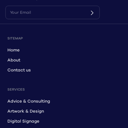
for more information on how we can help you.
SITEMAP
Home
About
Contact us
SERVICES
Advice & Consulting
Artwork & Design
Digital Signage