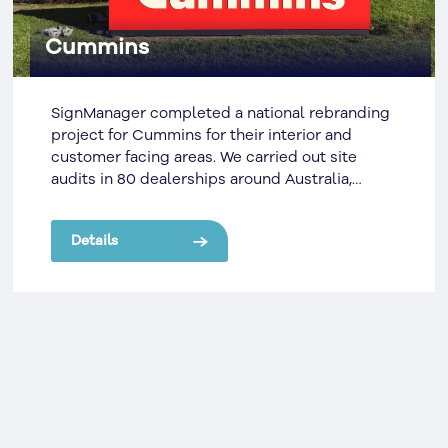
Cummins
SignManager completed a national rebranding
project for Cummins for their interior and
customer facing areas. We carried out site
audits in 80 dealerships around Australia,
specifying and drawing up the fit out scope. It
can be difficult to manage a site network which
Details
is spread across the country, however we’re
able to manage the sites successfully due to
our cloud-based online management system,
Signify, which enabled us to draw from a pool
of well skilled local contractors.