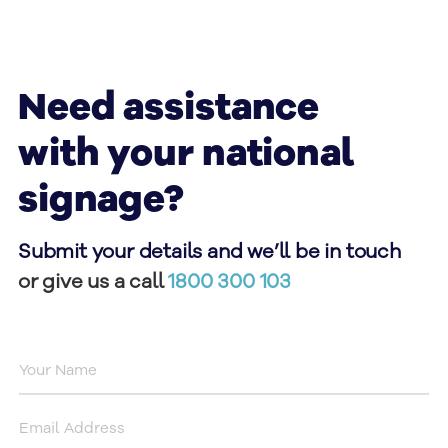
Need assistance
with your national
signage?
Submit your details and we’ll be in touch
or give us a call
1800 300 103