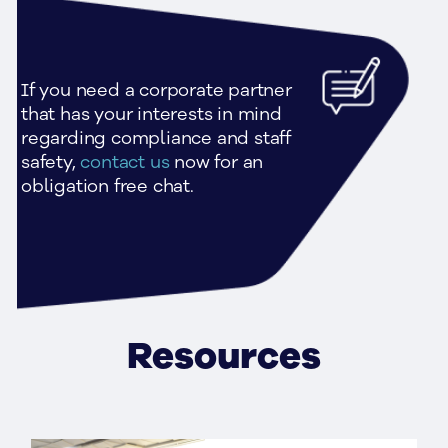
If you need a corporate partner 
that has your interests in mind 
regarding compliance and staff 
safety, 
contact us
 now for an 
obligation free chat.
Resources