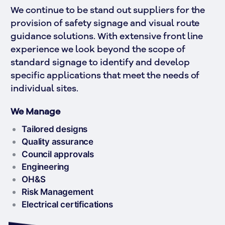
We continue to be stand out suppliers for the 
provision of safety signage and visual route 
guidance solutions. With extensive front line 
experience we look beyond the scope of 
standard signage to identify and develop 
specific applications that meet the needs of 
individual sites.
We Manage
Tailored designs
Quality assurance
Council approvals
Engineering
OH&S
Risk Management
Electrical certifications