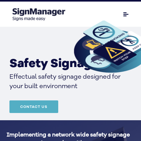
Safety Signage
Effectual safety signage designed for 
your built environment
CONTACT US
Implementing a network wide safety signage 