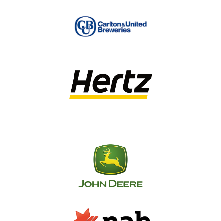
signage. Our consulting service includes
everything from site audits to strategy
development, installation management and
even long-term
signage maintenance.
We operate within the guidelines set out by
Standards Australia AS 1743 Road Signs and
Traffic Signals, AS 1742 Traffic Control, AS 1319
Safety Signs for the Occupational
Environment and AS 2293.1 Emergency Escape
Lighting and Exit Signs for Buildings Part 1:
System Design, Installation & Operation. If you
have any questions regarding these guidelines
or how we can help you remain compliant with
your national directional signage, please don’t
hesitate to get in touch!