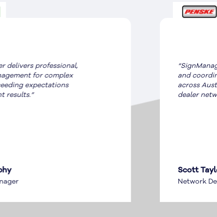
“SignManager ensures compliance
and coordination for OEM signage
across Australian and New Zealand
dealer networks.”
Scott Taylor
Network Development Manager