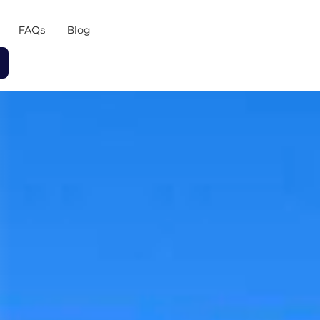
FAQs
Blog