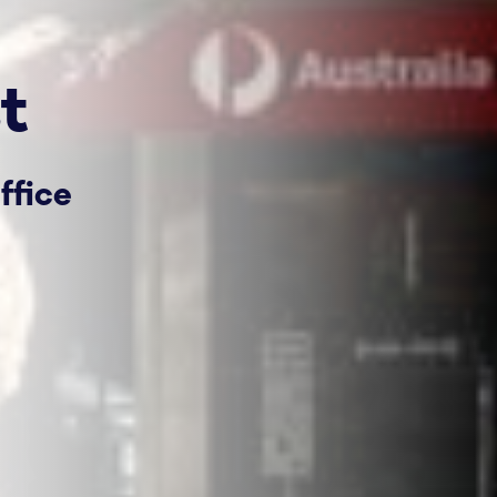
t
ffice