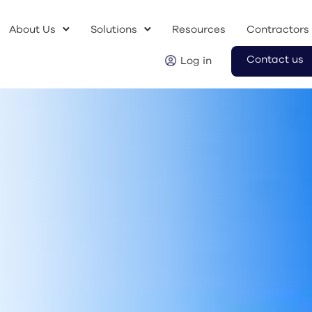
About Us
Solutions
Resources
Contractors
Contact us
Log in