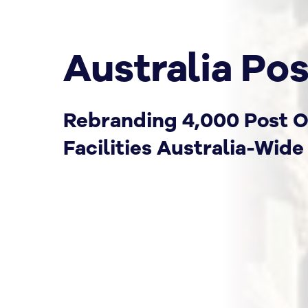
Australia Pos
Rebranding 4,000 Post O
Facilities Australia-Wide