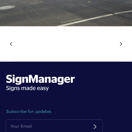
Subscribe for updates