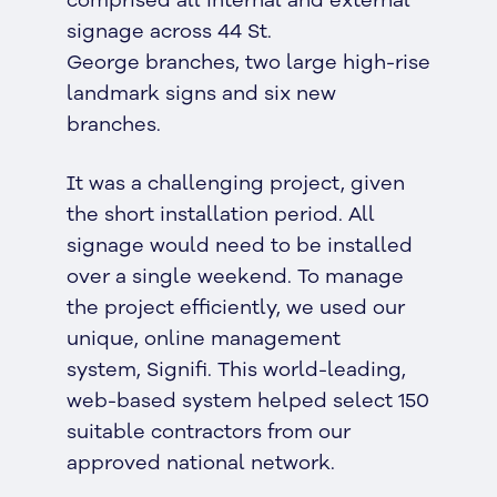
comprised all internal and external
signage across 44 St.
George branches, two large high-rise
landmark signs and six new
branches.
It was a challenging project, given
the short installation period. All
signage would need to be installed
over a single weekend. To manage
the project efficiently, we used our
unique, online management
system, Signifi. This world-leading,
web-based system helped select 150
suitable contractors from our
approved national network.