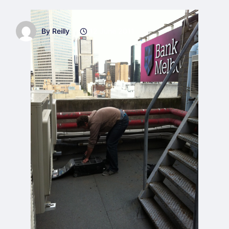
By Reilly
12 June 2011