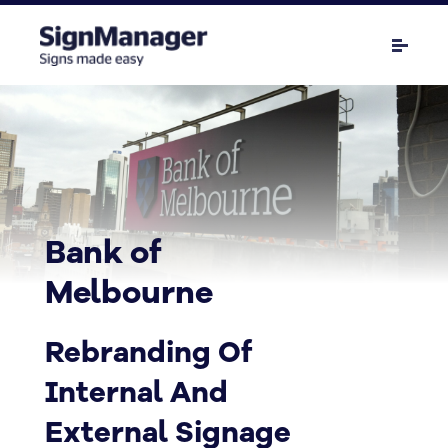
Bank of
Melbourne
Rebranding Of
Internal And
External Signage