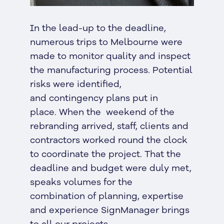
In the lead-up to the deadline,
numerous trips to Melbourne were
made to monitor quality and inspect
the manufacturing process. Potential
risks were identified,
and contingency plans put in
place. When the weekend of the
rebranding arrived, staff, clients and
contractors worked round the clock
to coordinate the project. That the
deadline and budget were duly met,
speaks volumes for the
combination of planning, expertise
and experience SignManager brings
to all our projects.