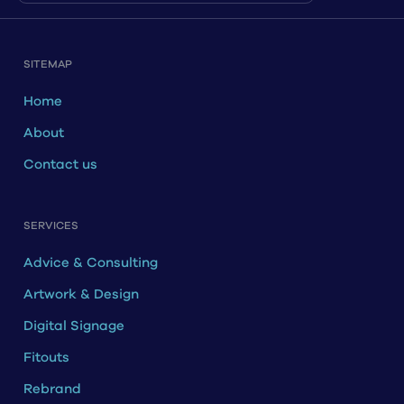
SITEMAP
Home
About
Contact us
SERVICES
Advice & Consulting
Artwork & Design
Digital Signage
Fitouts
Rebrand