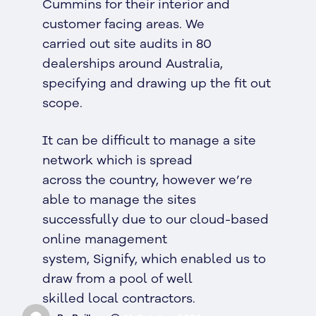
Cummins for their interior and
customer facing areas. We
carried out site audits in 80
dealerships around Australia,
specifying and drawing up the fit out
scope.
It can be difficult to manage a site
network which is spread
across the country, however we’re
able to manage the sites
successfully due to our cloud-based
online management
system, Signify, which enabled us to
draw from a pool of well
skilled local contractors.