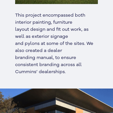
This project encompassed both
interior painting, furniture
layout design and fit out work, as
well as exterior signage
and pylons at some of the sites. We
also created a dealer
branding manual, to ensure
consistent branding across all
Cummins’ dealerships.