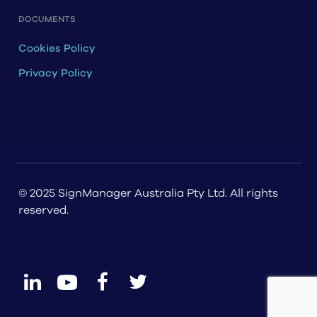
DOCUMENTS
Cookies Policy
Privacy Policy
© 2025 SignManager Australia Pty Ltd. All rights
reserved.