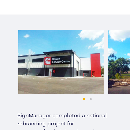
SignManager completed a national
rebranding project for