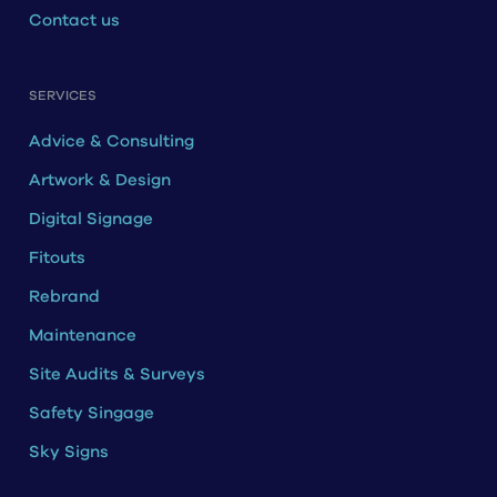
Contact us
SERVICES
Advice & Consulting
Artwork & Design
Digital Signage
Fitouts
Rebrand
Maintenance
Site Audits & Surveys
Safety Singage
Sky Signs