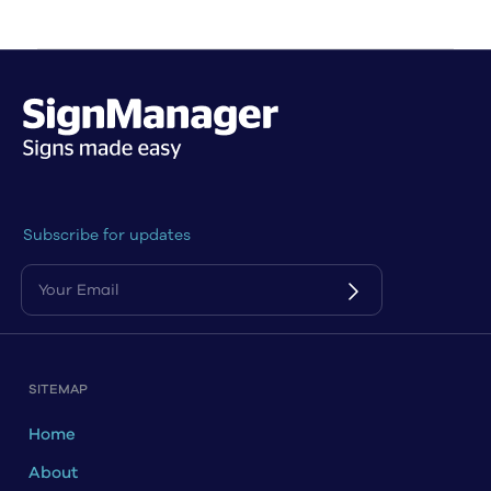
Subscribe for updates
SITEMAP
Home
About