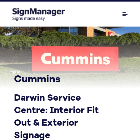
Cummins
Darwin Service
Centre: Interior Fit
Out & Exterior
Signage