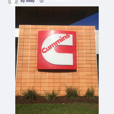
By Reilly
11 October 2021