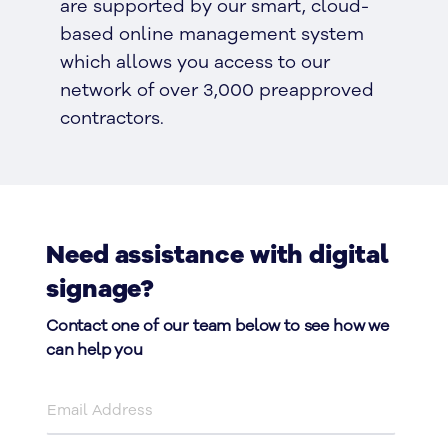
are supported by our smart, cloud-
based online management system
which allows you access to our
network of over 3,000 preapproved
contractors.
Need assistance with digital
signage?
Contact one of our team below to see how we
can help you