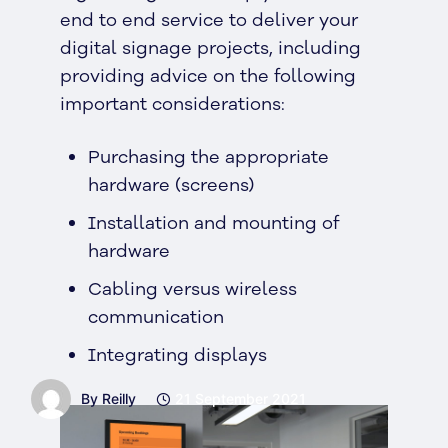
end to end service to deliver your
digital signage projects, including
providing advice on the following
important considerations:
Purchasing the appropriate
hardware (screens)
Installation and mounting of
hardware
Cabling versus wireless
communication
Integrating displays
By Reilly
21 September 2021