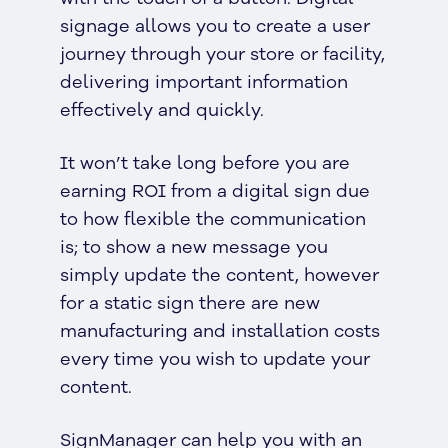
signage allows you to create a user
journey through your store or facility,
delivering important information
effectively and quickly.
It won’t take long before you are
earning ROI from a digital sign due
to how flexible the communication
is; to show a new message you
simply update the content, however
for a static sign there are new
manufacturing and installation costs
every time you wish to update your
content.
SignManager can help you with an