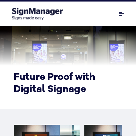
Future Proof with
Digital Signage