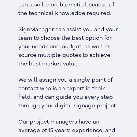
can also be problematic because of
the technical knowledge required.
SignManager can assist you and your
team to choose the best option for
your needs and budget, as well as
source multiple quotes to achieve
the best market value.
We will assign you a single point of
contact who is an expert in their
field, and can guide you every step
through your digital signage project.
Our project managers have an
average of 15 years’ experience, and