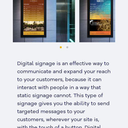
Digital signage is an effective way to
communicate and expand your reach
to your customers, because it can
interact with people in a way that
static signage cannot. This type of
signage gives you the ability to send
targeted messages to your
customers, wherever your site is,
with the touch of a button. Digital