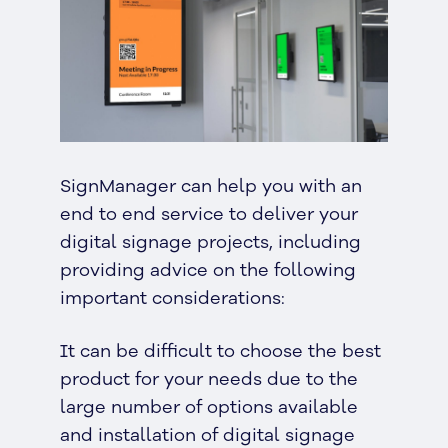
SignManager can help you with an
end to end service to deliver your
digital signage projects, including
providing advice on the following
important considerations:
It can be difficult to choose the best
product for your needs due to the
large number of options available
and installation of digital signage