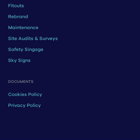
Fitouts
Rebrand
Maintenance
Site Audits & Surveys
Safety Singage
Sky Signs
DOCUMENTS
Cookies Policy
Privacy Policy