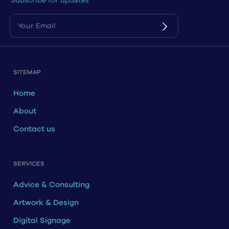
Subscribe for updates
SITEMAP
Home
About
Contact us
SERVICES
Advice & Consulting
Artwork & Design
Digital Signage