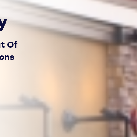
y
t Of
ions