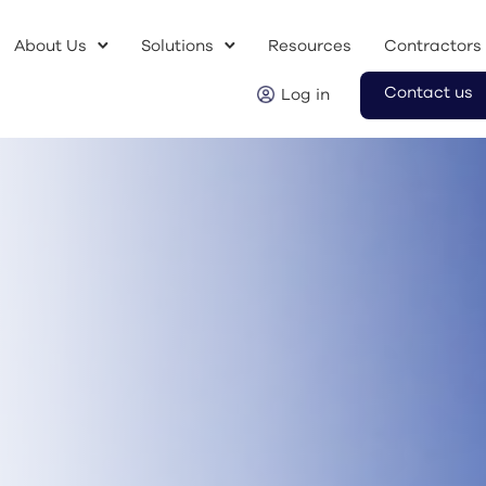
About Us
Solutions
Resources
Contractors
Contact us
Log in