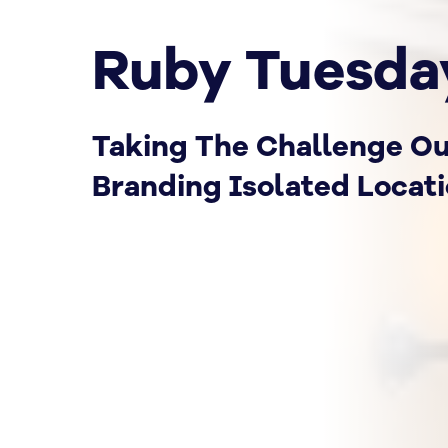
Ruby Tuesda
Taking The Challenge Ou
Branding Isolated Locat