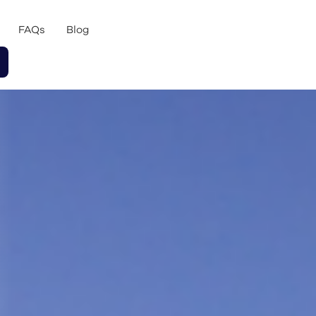
FAQs
Blog